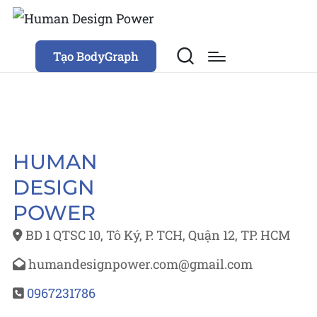
Tạo BodyGraph
HUMAN
DESIGN
POWER
BD 1 QTSC 10, Tô Ký, P. TCH, Quận 12, TP. HCM
humandesignpower.com@gmail.com
0967231786